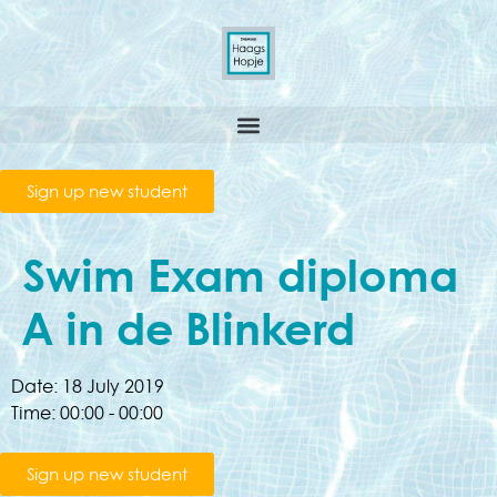
Sign up new student
Swim Exam diploma
A in de Blinkerd
Date:
18 July 2019
Time:
00:00 - 00:00
Sign up new student