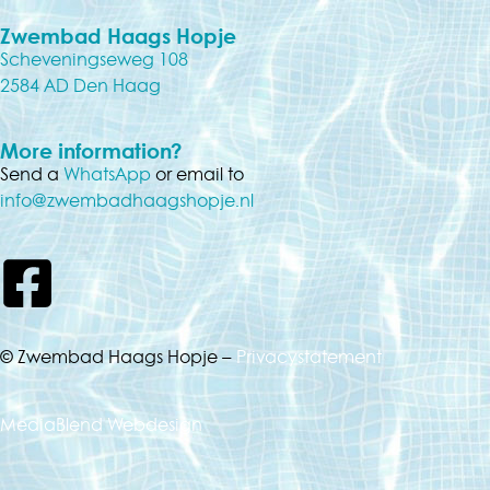
Zwembad Haags Hopje
Scheveningseweg 108
2584 AD Den Haag
More information?
Send a
WhatsApp
or email to
info@zwembadhaagshopje.nl
© Zwembad Haags Hopje –
Privacystatement
MediaBlend Webdesign