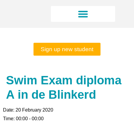
Rates and opening hours
Sign up new student
Swim Exam diploma
A in de Blinkerd
Date:
20 February 2020
Time:
00:00 - 00:00