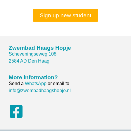
Sign up new student
Zwembad Haags Hopje
Scheveningseweg 108
2584 AD Den Haag
More information?
Send a
WhatsApp
or email to
info@zwembadhaagshopje.nl