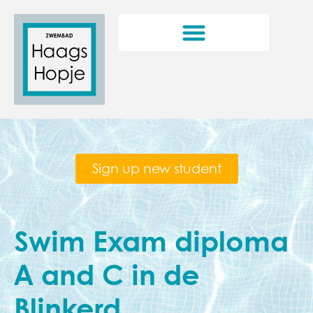
Sign up new student
Swim Exam diploma
A and C in de
Blinkerd