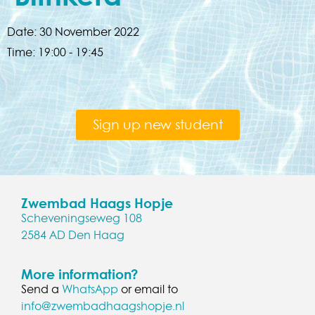
Date:
30 November 2022
Time:
19:00 - 19:45
Sign up new student
Zwembad Haags Hopje
Scheveningseweg 108
2584 AD Den Haag
More information?
Send a
WhatsApp
or email to
info@zwembadhaagshopje.nl