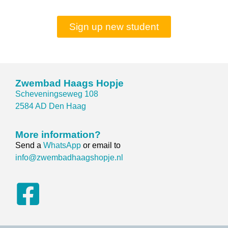
Sign up new student
Zwembad Haags Hopje
Scheveningseweg 108
2584 AD Den Haag
More information?
Send a
WhatsApp
or email to
info@zwembadhaagshopje.nl