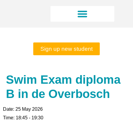
Rates and opening hours
Sign up new student
Swim Exam diploma
B in de Overbosch
Date:
25 May 2026
Time:
18:45 - 19:30