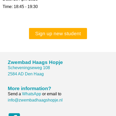
Time:
18:45 - 19:30
Sign up new student
Zwembad Haags Hopje
Scheveningseweg 108
2584 AD Den Haag
More information?
Send a
WhatsApp
or email to
info@zwembadhaagshopje.nl