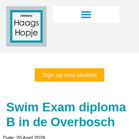
Rates and opening hours
Sign up new student
Swim Exam diploma
B in de Overbosch
Date:
20 April 2026