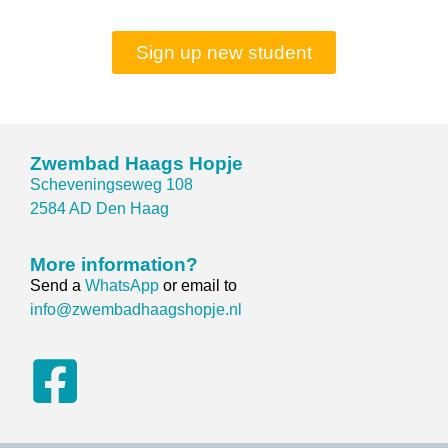
Sign up new student
Zwembad Haags Hopje
Scheveningseweg 108
2584 AD Den Haag
More information?
Send a
WhatsApp
or email to
info@zwembadhaagshopje.nl