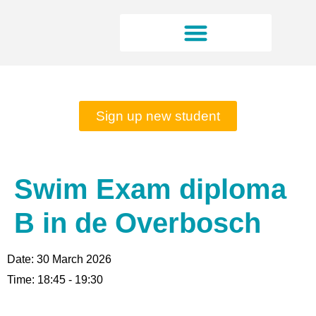
Rates and opening hours
Sign up new student
Swim Exam diploma
B in de Overbosch
Date:
30 March 2026
Time:
18:45 - 19:30