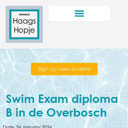
Sign up new student
Swim Exam diploma
B in de Overbosch
Date:
26 January 2026