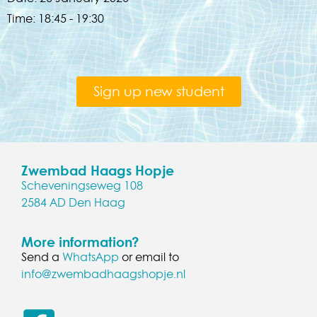
Time:
18:45 - 19:30
Sign up new student
Zwembad Haags Hopje
Scheveningseweg 108
2584 AD Den Haag
More information?
Send a
WhatsApp
or email to
info@zwembadhaagshopje.nl