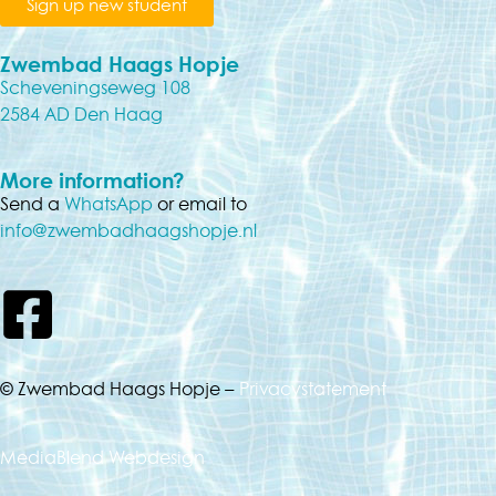
Sign up new student
Zwembad Haags Hopje
Scheveningseweg 108
2584 AD Den Haag
More information?
Send a
WhatsApp
or email to
info@zwembadhaagshopje.nl
© Zwembad Haags Hopje –
Privacystatement
MediaBlend Webdesign