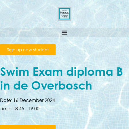
Sign up new student
Swim Exam diploma B
in de Overbosch
Date:
16 December 2024
Time:
18:45 - 19:00