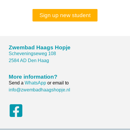
Sign up new student
Zwembad Haags Hopje
Scheveningseweg 108
2584 AD Den Haag
More information?
Send a
WhatsApp
or email to
info@zwembadhaagshopje.nl