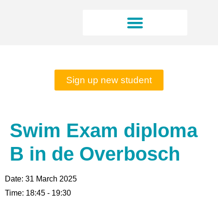
Rates and opening hours
Sign up new student
Swim Exam diploma
B in de Overbosch
Date:
31 March 2025
Time:
18:45 - 19:30