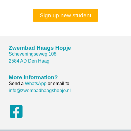
Sign up new student
Zwembad Haags Hopje
Scheveningseweg 108
2584 AD Den Haag
More information?
Send a
WhatsApp
or email to
info@zwembadhaagshopje.nl