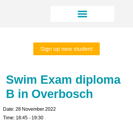
Rates and opening hours
Sign up new student
Swim Exam diploma
B in Overbosch
Date:
28 November 2022
Time:
18:45 - 19:30