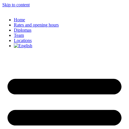
Skip to content
Home
Rates and opening hours
Diplomas
Team
Locations