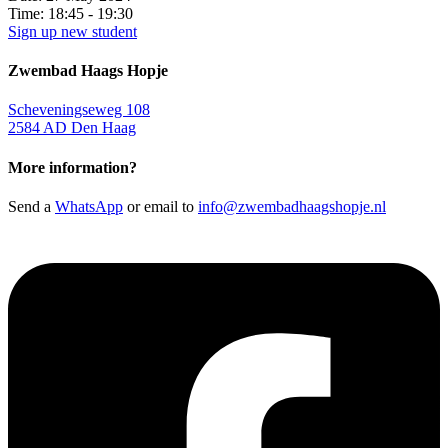
Time:
18:45 - 19:30
Sign up new student
Zwembad Haags Hopje
Scheveningseweg 108
2584 AD Den Haag
More information?
Send a
WhatsApp
or email to
info@zwembadhaagshopje.nl