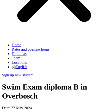
Home
Rates and opening hours
Diplomas
Team
Locations
Sign up new student
Swim Exam diploma B in
Overbosch
Date:
27 May 2024