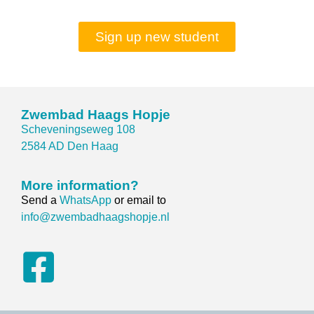
Sign up new student
Zwembad Haags Hopje
Scheveningseweg 108
2584 AD Den Haag
More information?
Send a
WhatsApp
or email to
info@zwembadhaagshopje.nl