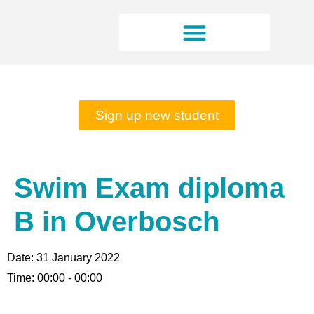
Rates and opening hours
Sign up new student
Swim Exam diploma
B in Overbosch
Date:
31 January 2022
Time:
00:00 - 00:00